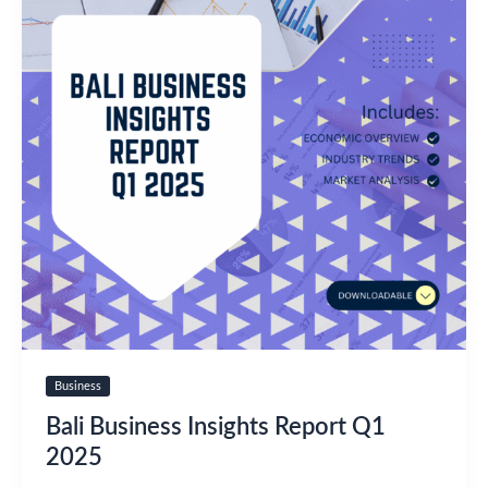
Business
Bali Business Insights Report Q1
2025