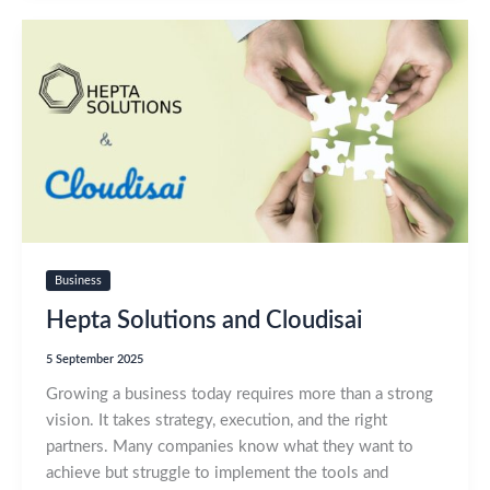
Business
Hepta Solutions and Cloudisai
5 September 2025
Growing a business today requires more than a strong
vision. It takes strategy, execution, and the right
partners. Many companies know what they want to
achieve but struggle to implement the tools and