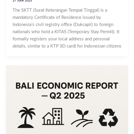
27 June 2025
The SKTT (Surat Keterangan Tempat Tinggal) is a
mandatory Certificate of Residence issued by
Indonesia’s civil registry office (Dukcapil) to foreign
nationals who hold a KITAS (Temporary Stay Permit). It
formally registers your local address and personal
details, similar to a KTP (ID card) for Indonesian citizens