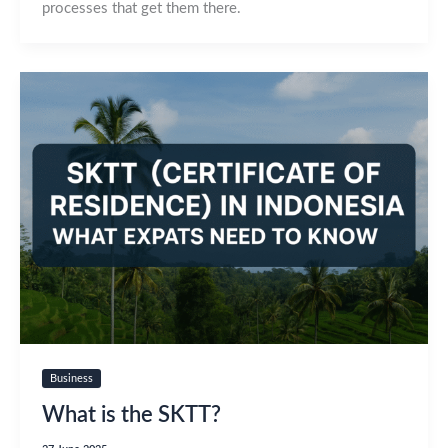
processes that get them there.
Business
What is the SKTT?