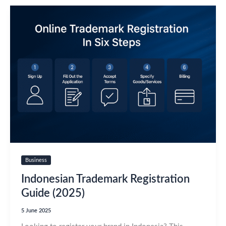
Business
Indonesian Trademark Registration
Guide (2025)
5 June 2025