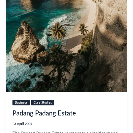
Business
Case Studies
Padang Padang Estate
23 April 2025