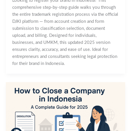
Looking to register your brand in Indonesia? This
comprehensive step-by-step guide walks you through
the entire trademark registration process via the official
DJKI platform — from account creation and form
submission to classification selection, document
upload, and billing. Designed for individuals,
businesses, and UMKM, this updated 2025 version
ensures clarity, accuracy, and ease of use. Ideal for
entrepreneurs and consultants seeking legal protection
for their brand in Indonesia.