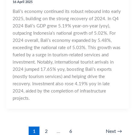
16 April 2025
Bali’s economy continued its robust rebound into early
2025, building on the strong recovery of 2024. In Q4
2024 Bali’s GDP grew 5.19% year-on-year (yoy),
outpacing Indonesia’s national growth of 5.02%. For
2024 overall, Bali’s economy expanded by 5.48%,
exceeding the national rate of 5.03%. This growth was
fueled by a surge in tourism-related services and
investment. Notably, international tourist arrivals in
2024 jumped 17.65% yoy, boosting Bali’s exports
(mostly tourism services) and helping drive the
recovery. Investment also rose 4.19% yoy in late
2024, aided by the completion of infrastructure
projects.
1
2
…
6
Next
→