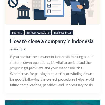
Business
Business Consulting
Business Setup
How to close a company in Indonesia
19 May 2025
If you’re a business owner in Indonesia thinking about
shutting down operations, it’s vital to understand the
proper legal pathways and your responsibilities.
Whether you’re pausing temporarily or winding down
for good, following the correct procedures helps avoid
future complications, penalties, and unnecessary costs.