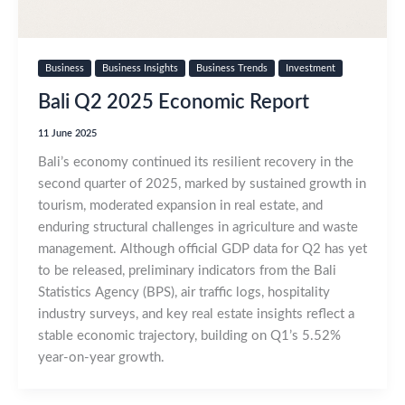
Business
Business Insights
Business Trends
Investment
Bali Q2 2025 Economic Report
11 June 2025
Bali’s economy continued its resilient recovery in the
second quarter of 2025, marked by sustained growth in
tourism, moderated expansion in real estate, and
enduring structural challenges in agriculture and waste
management. Although official GDP data for Q2 has yet
to be released, preliminary indicators from the Bali
Statistics Agency (BPS), air traffic logs, hospitality
industry surveys, and key real estate insights reflect a
stable economic trajectory, building on Q1’s 5.52%
year-on-year growth.