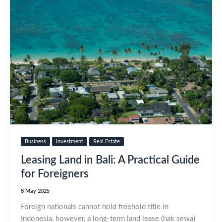
Business
Investment
Real Estate
Leasing Land in Bali: A Practical Guide
for Foreigners
8 May 2025
Foreign nationals cannot hold freehold title in
Indonesia, however, a long‑term land lease (hak sewa)