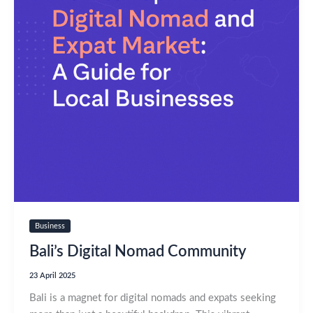
Business
Bali’s Digital Nomad Community
23 April 2025
Bali is a magnet for digital nomads and expats seeking