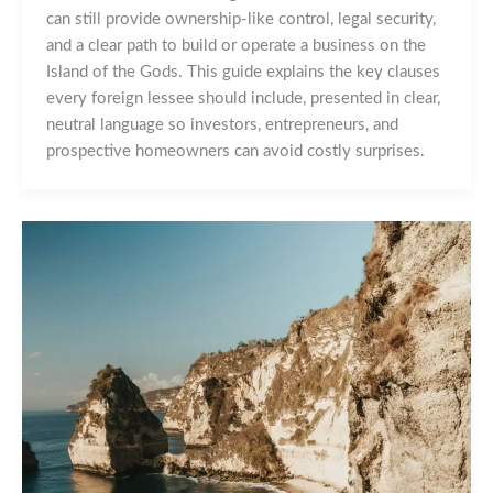
can still provide ownership‑like control, legal security,
and a clear path to build or operate a business on the
Island of the Gods. This guide explains the key clauses
every foreign lessee should include, presented in clear,
neutral language so investors, entrepreneurs, and
prospective homeowners can avoid costly surprises.