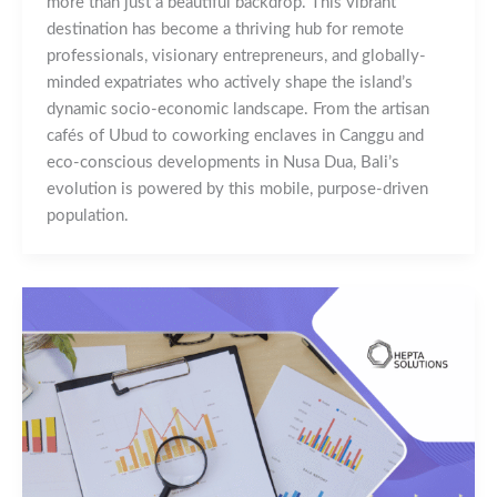
more than just a beautiful backdrop. This vibrant
destination has become a thriving hub for remote
professionals, visionary entrepreneurs, and globally-
minded expatriates who actively shape the island’s
dynamic socio-economic landscape. From the artisan
cafés of Ubud to coworking enclaves in Canggu and
eco-conscious developments in Nusa Dua, Bali’s
evolution is powered by this mobile, purpose-driven
population.