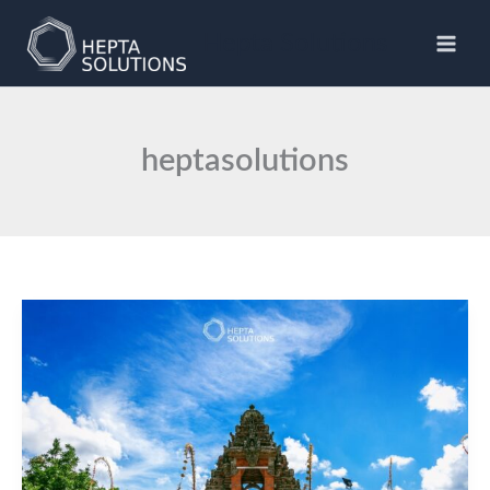
Skip
to
Hepta Solutions
content
heptasolutions