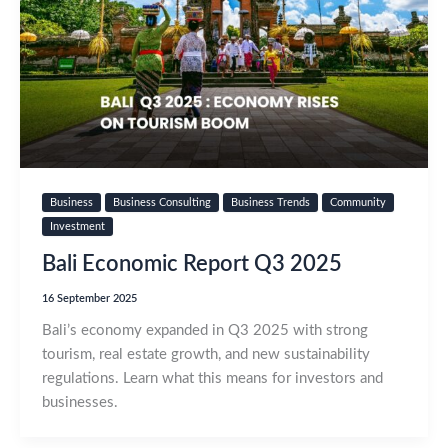
Business
Business Consulting
Business Trends
Community
Investment
Bali Economic Report Q3 2025
16 September 2025
Bali’s economy expanded in Q3 2025 with strong
tourism, real estate growth, and new sustainability
regulations. Learn what this means for investors and
businesses.