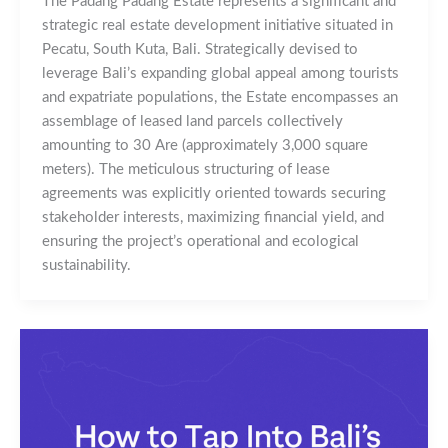
The Padang Padang Estate represents a significant and
strategic real estate development initiative situated in
Pecatu, South Kuta, Bali. Strategically devised to
leverage Bali’s expanding global appeal among tourists
and expatriate populations, the Estate encompasses an
assemblage of leased land parcels collectively
amounting to 30 Are (approximately 3,000 square
meters). The meticulous structuring of lease
agreements was explicitly oriented towards securing
stakeholder interests, maximizing financial yield, and
ensuring the project’s operational and ecological
sustainability.