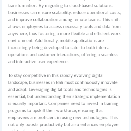
transformation. By migrating to cloud-based solutions,
businesses can ensure scalability, reduce operational costs,
and improve collaboration among remote teams. This shift
allows employees to access necessary tools and data from
anywhere, thus fostering a more flexible and efficient work
environment. Additionally, mobile applications are
increasingly being developed to cater to both internal
operations and customer interactions, offering a seamless
and interactive user experience.
To stay competitive in this rapidly evolving digital
landscape, businesses in Bali must continuously innovate
and adapt. Leveraging digital tools and technologies is
essential, but understanding their strategic implementation
is equally important. Companies need to invest in training
programs to upskill their workforce, ensuring that
employees are proficient in using new technologies. This
not only boosts productivity but also enhances employee