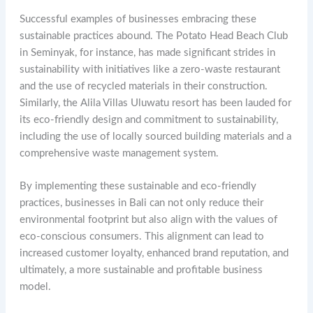
Successful examples of businesses embracing these
sustainable practices abound. The Potato Head Beach Club
in Seminyak, for instance, has made significant strides in
sustainability with initiatives like a zero-waste restaurant
and the use of recycled materials in their construction.
Similarly, the Alila Villas Uluwatu resort has been lauded for
its eco-friendly design and commitment to sustainability,
including the use of locally sourced building materials and a
comprehensive waste management system.
By implementing these sustainable and eco-friendly
practices, businesses in Bali can not only reduce their
environmental footprint but also align with the values of
eco-conscious consumers. This alignment can lead to
increased customer loyalty, enhanced brand reputation, and
ultimately, a more sustainable and profitable business
model.