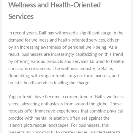
Wellness and Health-Oriented
Services
In recent years, Bali has witnessed a significant surge in the
demand for wellness and health-oriented services, driven
by an increasing awareness of personal well-being. As a
result, businesses are increasingly capitalizing on this trend
by offering various products and services tailored to health-
conscious consumers. The wellness industry in Bali is
flourishing, with yoga retreats, organic food markets, and
holistic health services leading the charge.
Yoga retreats have become a cornerstone of Bali’s wellness
scene, attracting enthusiasts from around the globe. These
retreats offer immersive experiences that combine physical
practice with mental relaxation, often set against the
island’s picturesque landscapes. For businesses, this
presents an opportunity to create unique, branded retreats