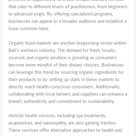
that cater to different levels of practitioners, from beginners
to advanced yogis. By offering specialized programs,
businesses can appeal to a broader audience and establish a
loyal customer base.
Organic food markets are another burgeoning sector within
Bali’s wellness industry. The demand for fresh, locally-
sourced, and organic produce is growing as consumers
become more mindful of their dietary choices. Businesses
can leverage this trend by sourcing organic ingredients for
their products or by setting up stalls in these markets to
directly reach health-conscious consumers. Additionally,
collaborating with local farmers and suppliers can enhance a
brand’s authenticity and commitment to sustainability.
Holistic health services, including spa treatments,
acupuncture, and naturopathy, are also gaining traction.
These services offer alternative approaches to health and