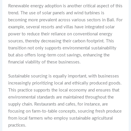
Renewable energy adoption is another critical aspect of this
trend. The use of solar panels and wind turbines is
becoming more prevalent across various sectors in Bali. For
example, several resorts and villas have integrated solar
power to reduce their reliance on conventional energy
sources, thereby decreasing their carbon footprint. This
transition not only supports environmental sustainability
but also offers long-term cost savings, enhancing the
financial viability of these businesses.
Sustainable sourcing is equally important, with businesses
increasingly prioritizing local and ethically produced goods.
This practice supports the local economy and ensures that
environmental standards are maintained throughout the
supply chain. Restaurants and cafes, for instance, are
focusing on farm-to-table concepts, sourcing fresh produce
from local farmers who employ sustainable agricultural
practices.