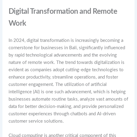
Digital Transformation and Remote
Work
In 2024, digital transformation is increasingly becoming a
cornerstone for businesses in Bali, significantly influenced
by rapid technological advancements and the evolving
nature of remote work. The trend towards digitalization is
evident as companies adopt cutting-edge technologies to
enhance productivity, streamline operations, and foster
customer engagement. The utilization of artificial
intelligence (AI) is one such advancement, which is helping
businesses automate routine tasks, analyze vast amounts of
data for better decision-making, and provide personalized
customer experiences through chatbots and AI-driven
customer service solutions.
Cloud computing is another critical component of this