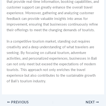
that provide real-time information, booking capabilities, and
customer support can greatly enhance the overall travel
experience. Moreover, gathering and analyzing customer
feedback can provide valuable insights into areas for
improvement, ensuring that businesses continuously refine
their offerings to meet the changing demands of tourists.
In a competitive tourism market, standing out requires
creativity and a deep understanding of what travelers are
seeking. By focusing on cultural tourism, adventure
activities, and personalized experiences, businesses in Bali
can not only meet but exceed the expectations of modern
tourists. This approach not only enriches the travel
experience but also contributes to the sustainable growth
of Bali’s tourism industry.
PREVIOUS
NEXT