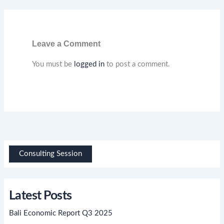
Leave a Comment
You must be
logged in
to post a comment.
Consulting Session
Latest Posts
Bali Economic Report Q3 2025