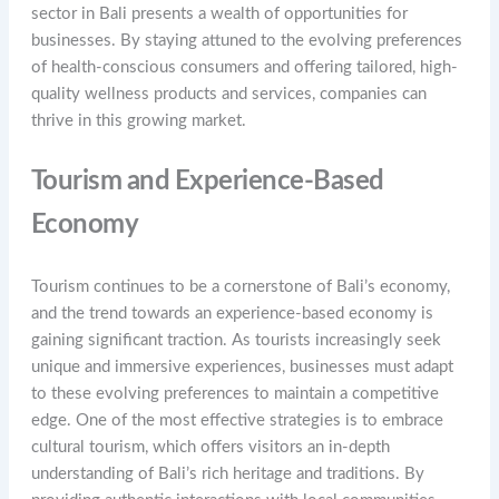
sector in Bali presents a wealth of opportunities for
businesses. By staying attuned to the evolving preferences
of health-conscious consumers and offering tailored, high-
quality wellness products and services, companies can
thrive in this growing market.
Tourism and Experience-Based
Economy
Tourism continues to be a cornerstone of Bali’s economy,
and the trend towards an experience-based economy is
gaining significant traction. As tourists increasingly seek
unique and immersive experiences, businesses must adapt
to these evolving preferences to maintain a competitive
edge. One of the most effective strategies is to embrace
cultural tourism, which offers visitors an in-depth
understanding of Bali’s rich heritage and traditions. By