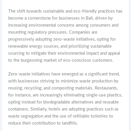
The shift towards sustainable and eco-friendly practices has
become a cornerstone for businesses in Bali, driven by
increasing environmental concerns among consumers and
mounting regulatory pressures. Companies are
progressively adopting zero-waste initiatives, opting for
renewable energy sources, and prioritizing sustainable
sourcing to mitigate their environmental impact and appeal
to the burgeoning market of eco-conscious customers.
Zero-waste initiatives have emerged as a significant trend,
with businesses striving to minimize waste production by
reusing, recycling, and composting materials. Restaurants,
for instance, are increasingly eliminating single-use plastics,
opting instead for biodegradable alternatives and reusable
containers. Similarly, hotels are adopting practices such as
waste segregation and the use of refillable toiletries to
reduce their contribution to landfills.