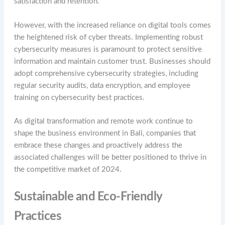
satisfaction and retention.
However, with the increased reliance on digital tools comes
the heightened risk of cyber threats. Implementing robust
cybersecurity measures is paramount to protect sensitive
information and maintain customer trust. Businesses should
adopt comprehensive cybersecurity strategies, including
regular security audits, data encryption, and employee
training on cybersecurity best practices.
As digital transformation and remote work continue to
shape the business environment in Bali, companies that
embrace these changes and proactively address the
associated challenges will be better positioned to thrive in
the competitive market of 2024.
Sustainable and Eco-Friendly
Practices