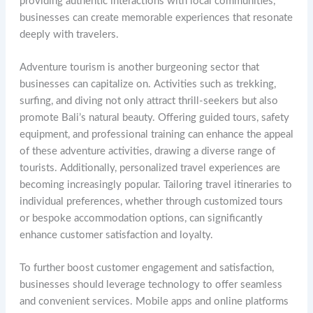
providing authentic interactions with local communities,
businesses can create memorable experiences that resonate
deeply with travelers.
Adventure tourism is another burgeoning sector that
businesses can capitalize on. Activities such as trekking,
surfing, and diving not only attract thrill-seekers but also
promote Bali’s natural beauty. Offering guided tours, safety
equipment, and professional training can enhance the appeal
of these adventure activities, drawing a diverse range of
tourists. Additionally, personalized travel experiences are
becoming increasingly popular. Tailoring travel itineraries to
individual preferences, whether through customized tours
or bespoke accommodation options, can significantly
enhance customer satisfaction and loyalty.
To further boost customer engagement and satisfaction,
businesses should leverage technology to offer seamless
and convenient services. Mobile apps and online platforms