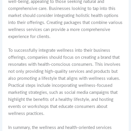
well-being, appealing to those seeking natural and
comprehensive care. Businesses looking to tap into this
market should consider integrating holistic health options
into their offerings. Creating packages that combine various
wellness services can provide a more comprehensive
experience for clients.
To successfully integrate wellness into their business
offerings, companies should focus on creating a brand that
resonates with health-conscious consumers. This involves
not only providing high-quality services and products but
also promoting a lifestyle that aligns with wellness values.
Practical steps include incorporating wellness-focused
marketing strategies, such as social media campaigns that
highlight the benefits of a healthy lifestyle, and hosting
events or workshops that educate consumers about
wellness practices.
In summary, the wellness and health-oriented services