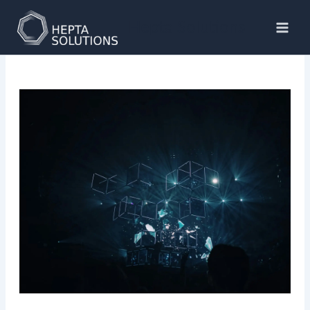
Skip
to
Hepta Solutions
content