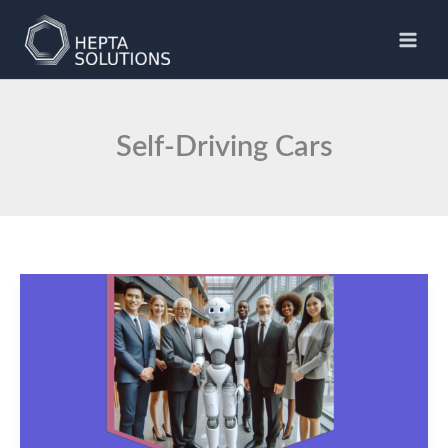
Skip
to
Hepta Solutions
content
Self-Driving Cars