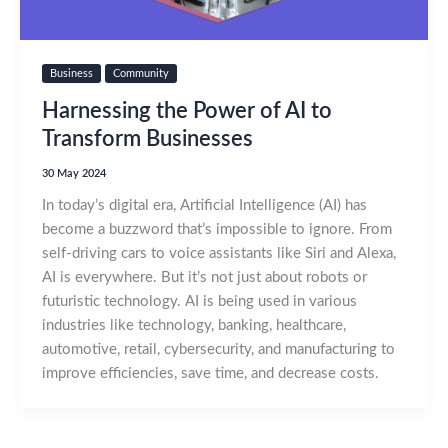
Business
Community
Harnessing the Power of AI to
Transform Businesses
30 May 2024
In today’s digital era, Artificial Intelligence (AI) has
become a buzzword that’s impossible to ignore. From
self-driving cars to voice assistants like Siri and Alexa,
AI is everywhere. But it’s not just about robots or
futuristic technology. AI is being used in various
industries like technology, banking, healthcare,
automotive, retail, cybersecurity, and manufacturing to
improve efficiencies, save time, and decrease costs.