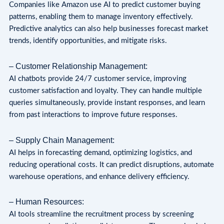
Companies like Amazon use AI to predict customer buying
patterns, enabling them to manage inventory effectively.
Predictive analytics can also help businesses forecast market
trends, identify opportunities, and mitigate risks.
– Customer Relationship Management:
AI chatbots provide 24/7 customer service, improving
customer satisfaction and loyalty. They can handle multiple
queries simultaneously, provide instant responses, and learn
from past interactions to improve future responses.
– Supply Chain Management:
AI helps in forecasting demand, optimizing logistics, and
reducing operational costs. It can predict disruptions, automate
warehouse operations, and enhance delivery efficiency.
– Human Resources:
AI tools streamline the recruitment process by screening