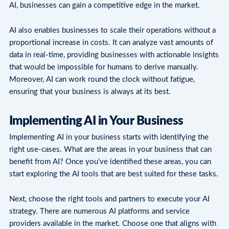
AI, businesses can gain a competitive edge in the market.
AI also enables businesses to scale their operations without a
proportional increase in costs. It can analyze vast amounts of
data in real-time, providing businesses with actionable insights
that would be impossible for humans to derive manually.
Moreover, AI can work round the clock without fatigue,
ensuring that your business is always at its best.
Implementing AI in Your Business
Implementing AI in your business starts with identifying the
right use-cases. What are the areas in your business that can
benefit from AI? Once you’ve identified these areas, you can
start exploring the AI tools that are best suited for these tasks.
Next, choose the right tools and partners to execute your AI
strategy. There are numerous AI platforms and service
providers available in the market. Choose one that aligns with