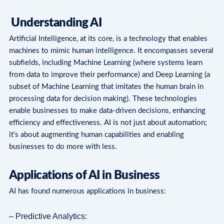
Understanding AI
Artificial Intelligence, at its core, is a technology that enables
machines to mimic human intelligence. It encompasses several
subfields, including Machine Learning (where systems learn
from data to improve their performance) and Deep Learning (a
subset of Machine Learning that imitates the human brain in
processing data for decision making). These technologies
enable businesses to make data-driven decisions, enhancing
efficiency and effectiveness. AI is not just about automation;
it’s about augmenting human capabilities and enabling
businesses to do more with less.
Applications of AI in Business
AI has found numerous applications in business:
– Predictive Analytics: