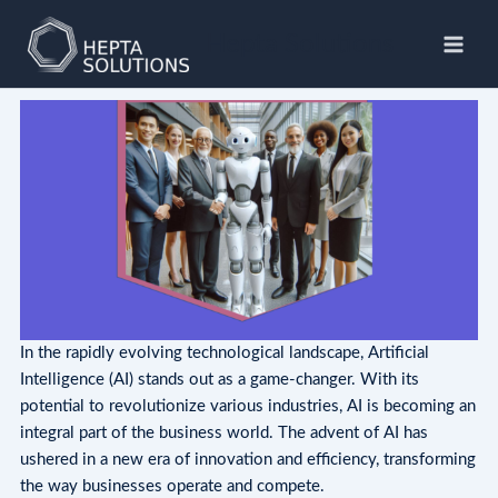
Skip
to
Hepta Solutions
content
In the rapidly evolving technological landscape, Artificial
Intelligence (AI) stands out as a game-changer. With its
potential to revolutionize various industries, AI is becoming an
integral part of the business world. The advent of AI has
ushered in a new era of innovation and efficiency, transforming
the way businesses operate and compete.