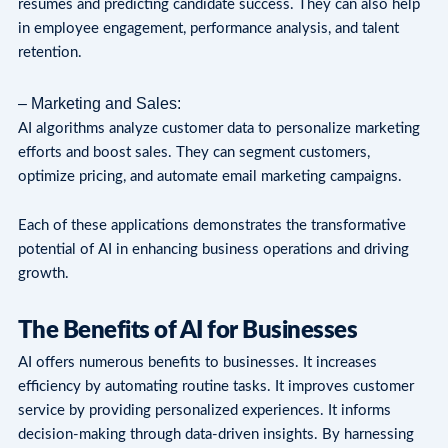
resumes and predicting candidate success. They can also help
in employee engagement, performance analysis, and talent
retention.
– Marketing and Sales:
AI algorithms analyze customer data to personalize marketing
efforts and boost sales. They can segment customers,
optimize pricing, and automate email marketing campaigns.
Each of these applications demonstrates the transformative
potential of AI in enhancing business operations and driving
growth.
The Benefits of AI for Businesses
AI offers numerous benefits to businesses. It increases
efficiency by automating routine tasks. It improves customer
service by providing personalized experiences. It informs
decision-making through data-driven insights. By harnessing