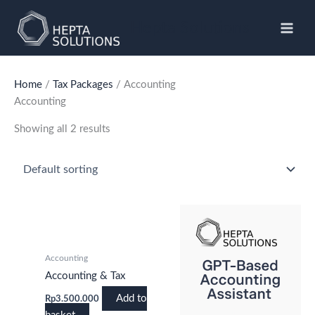
Skip
to
Hepta Solutions
content
Home
/
Tax Packages
/ Accounting
Accounting
Showing all 2 results
Accounting
Accounting & Tax
Add to
Rp
3.500.000