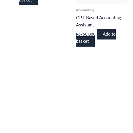
basket
Accounting
GPT-Based Accounting
Assistant
Add to
Rp
750.000
basket