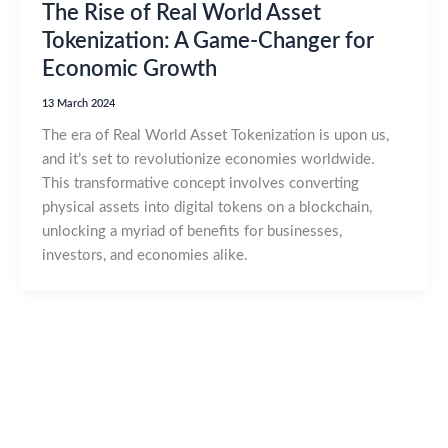
The Rise of Real World Asset
Tokenization: A Game-Changer for
Economic Growth
13 March 2024
The era of Real World Asset Tokenization is upon us,
and it’s set to revolutionize economies worldwide.
This transformative concept involves converting
physical assets into digital tokens on a blockchain,
unlocking a myriad of benefits for businesses,
investors, and economies alike.