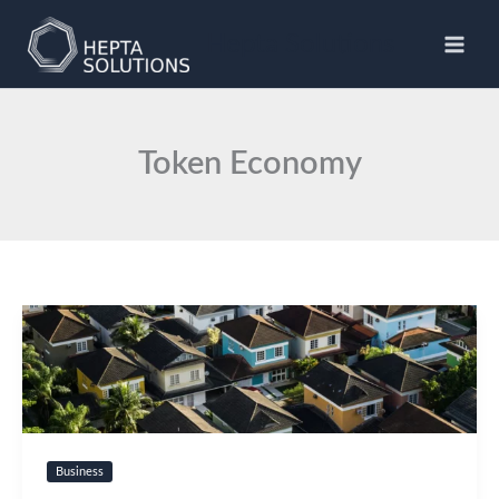
Skip
to
Hepta Solutions
content
Token Economy
Business