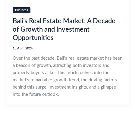
Business
Bali’s Real Estate Market: A Decade
of Growth and Investment
Opportunities
15 April 2024
Over the past decade, Bali’s real estate market has been
a beacon of growth, attracting both investors and
property buyers alike. This article delves into the
market’s remarkable growth trend, the driving factors
behind this surge, investment insights, and a glimpse
into the future outlook.