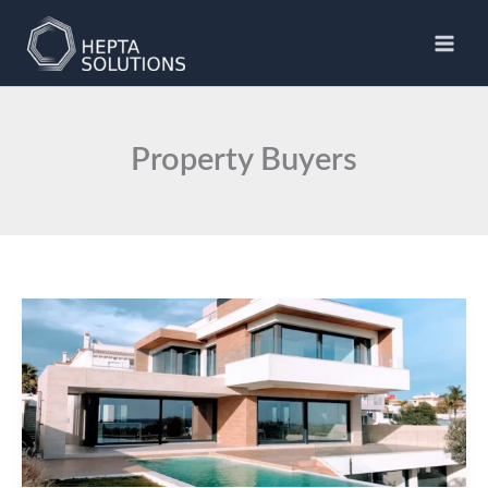
Skip
to
Hepta Solutions
content
Property Buyers