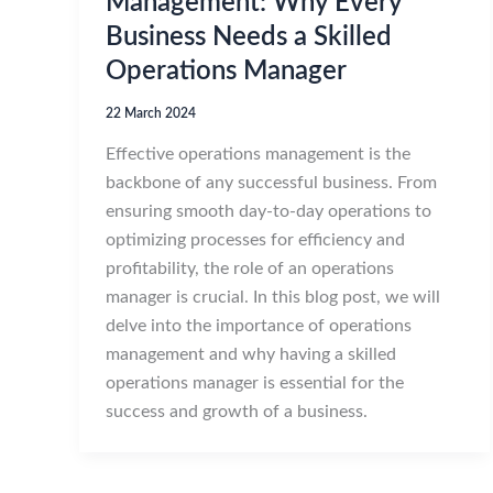
Management: Why Every
Business Needs a Skilled
Operations Manager
22 March 2024
Effective operations management is the
backbone of any successful business. From
ensuring smooth day-to-day operations to
optimizing processes for efficiency and
profitability, the role of an operations
manager is crucial. In this blog post, we will
delve into the importance of operations
management and why having a skilled
operations manager is essential for the
success and growth of a business.