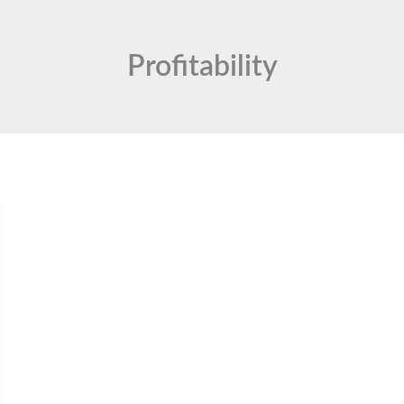
Profitability