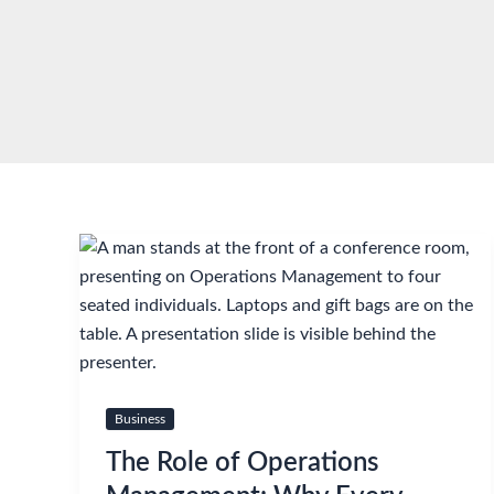
Skip
to
content
Business
The Role of Operations