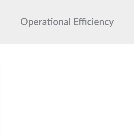
Operational Efficiency