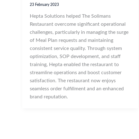
23 February 2023
Hepta Solutions helped The Solimans
Restaurant overcome significant operational
challenges, particularly in managing the surge
of Meal Plan requests and maintaining
consistent service quality. Through system
optimization, SOP development, and staff
training, Hepta enabled the restaurant to
streamline operations and boost customer
satisfaction. The restaurant now enjoys
seamless order fulfillment and an enhanced
brand reputation.