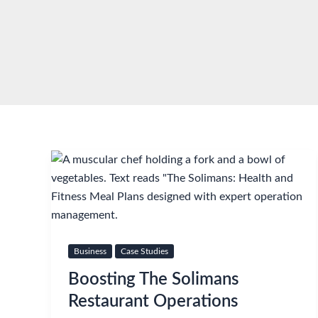
Skip
to
content
Business
Case Studies
Boosting The Solimans
Restaurant Operations