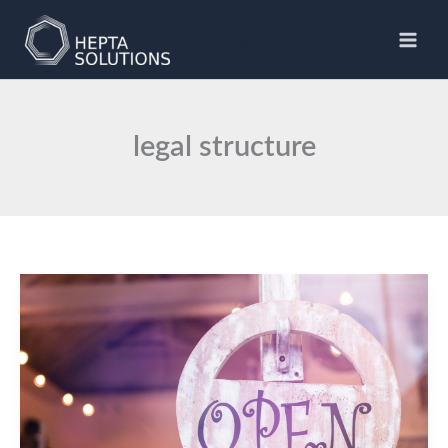
Skip
to
Hepta Solutions
content
legal structure