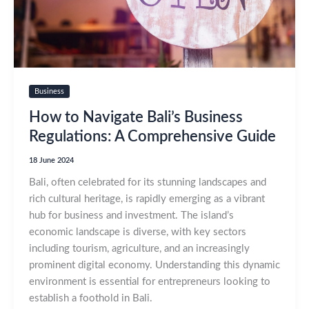
Business
How to Navigate Bali’s Business
Regulations: A Comprehensive Guide
18 June 2024
Bali, often celebrated for its stunning landscapes and
rich cultural heritage, is rapidly emerging as a vibrant
hub for business and investment. The island’s
economic landscape is diverse, with key sectors
including tourism, agriculture, and an increasingly
prominent digital economy. Understanding this dynamic
environment is essential for entrepreneurs looking to
establish a foothold in Bali.