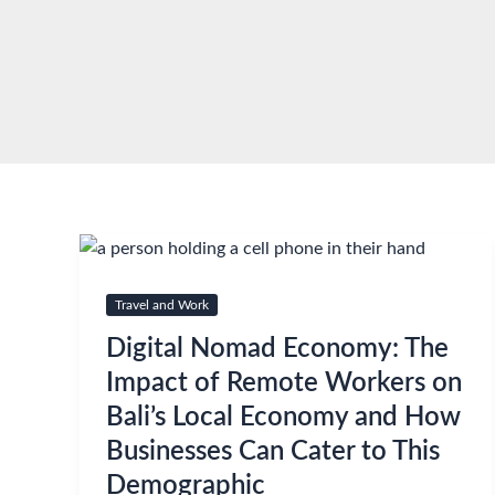
Skip
to
content
Travel and Work
Digital Nomad Economy: The
Impact of Remote Workers on
Bali’s Local Economy and How
Businesses Can Cater to This
Demographic