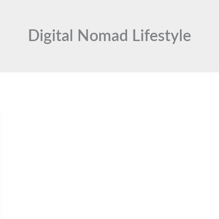
Digital Nomad Lifestyle