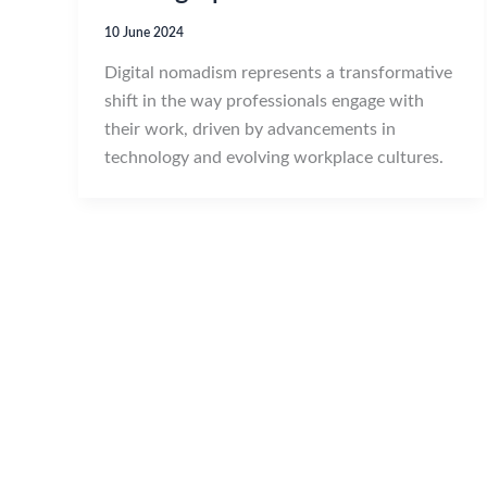
10 June 2024
Digital nomadism represents a transformative
shift in the way professionals engage with
their work, driven by advancements in
technology and evolving workplace cultures.