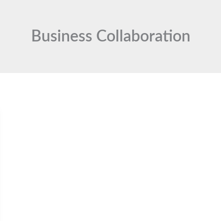
Business Collaboration