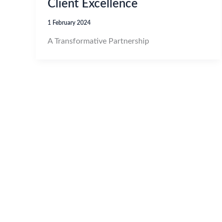
Client Excellence
1 February 2024
A Transformative Partnership