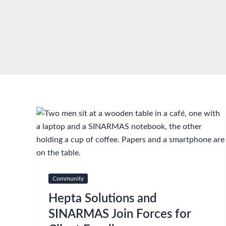
Skip
to
content
Community
Hepta Solutions and
SINARMAS Join Forces for