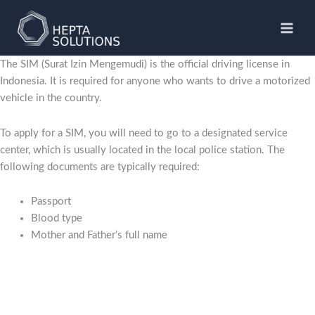
Skip
to
Hepta Solutions
content
The SIM (Surat Izin Mengemudi) is the official driving license in
Indonesia. It is required for anyone who wants to drive a motorized
vehicle in the country.
To apply for a SIM, you will need to go to a designated service
center, which is usually located in the local police station. The
following documents are typically required:
Passport
Blood type
Mother and Father’s full name